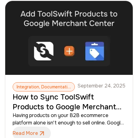
while maintaining control over invoicing and
receivables. This guide explains how to connect
Versapay to your ToolSwift account and what to
expect once the integration is enabled.
September 24, 2025
Integration, Documentation, Google Merchant Center, Products
How to Sync ToolSwift
Products to Google Merchant
Center
Having products on your B2B ecommerce
platform alone isn't enough to sell online. Google
Shopping is the largest product‑discovery
Read More
surface on the web, letting you show your