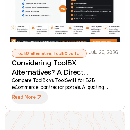
place.
July 26, 2026
ToolBX alternative, ToolBX vs ToolSwift, B2B eCommerce platform, Contractor portal, Building supply software, Lumber yard software, Dealer eCommerce AI quoting
Considering ToolBX
Alternatives? A Direct
Comparison with ToolSwift
Compare ToolBx vs ToolSwift for B2B
eCommerce, contractor portals, AI quoting,
pricing, shipping, payments, and multi-location
Read More
dealer management.