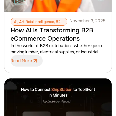
November 3, 2025
AI, Artificial Intelligence, B2B eCommerce, ToolSwift, Machine Learning, Large-Scale Catalog Management, Predictive Pricing, Dynamic Catalogs, AI-Powered Search, Automated Reporting Assistants
How AI is Transforming B2B
eCommerce Operations
In the world of B2B distribution—whether you're
moving lumber, electrical supplies, or industrial
hardware—the "old way" of doing things is hitting
Read More
a ceiling. Manual reporting, spreadsheet-based
inventory tracking, and static pricing are no
longer enough to keep up with rising buyer
expectations. The shift is here: AI in B2B
eCommerce is moving from a "nice-to-have"
feature to the core infrastructure of modern
wholesale operations. For distributors, AI isn't
about replacing human expertise; it’s about giving
your team the tools to work faster, reduce