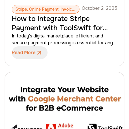
October 2, 2025
Stripe, Online Payment, Invoices, Payment Integration
How to Integrate Stripe
Payment with ToolSwift for
B2B eCommerce
In today’s digital marketplace, efficient and
secure payment processing is essential for any
B2B eCommerce business. Stripe offers a
Read More
powerful and easy-to-integrate solution that
simplifies online payments while providing a range
of advanced features. By integrating Stripe with
ToolSwift, you can manage B2B transactions
effortlessly, automate billing and invoicing, and
ensure a seamless customer experience.