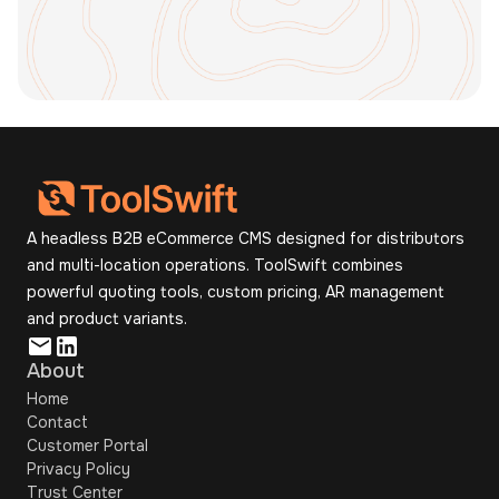
Book a Demo
A headless B2B eCommerce CMS designed for distributors
and multi-location operations. ToolSwift combines
powerful quoting tools, custom pricing, AR management
and product variants.
About
Home
Contact
Customer Portal
Privacy Policy
Trust Center