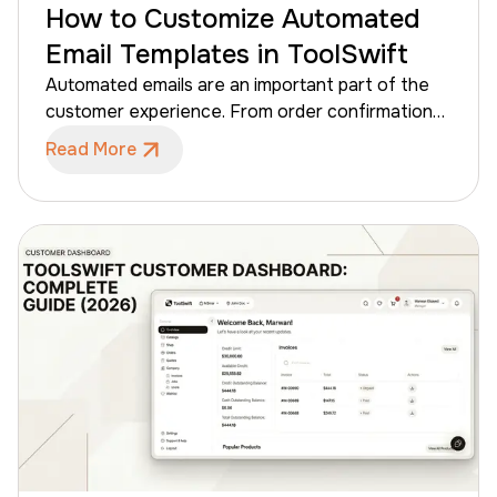
How to Customize Automated
Email Templates in ToolSwift
Automated emails are an important part of the
customer experience. From order confirmations
to shipping updates, these emails keep
Read More
customers informed about their order updates.
With ToolSwift, store administrators can
customize the appearance of automated email
templates to match their brand identity. This
ensures that every message sent to customers
reflects the store’s branding while ToolSwift
handles the automation behind the scenes. In
this guide, you’ll learn how to customize
automated email templates in ToolSwift and
create branded emails that match your store’s
identity.