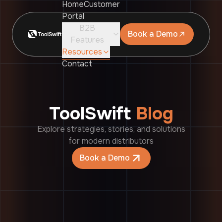
Home
Customer
Portal
B2B
Book a Demo
Features
Resources
Contact
ToolSwift
Blog
Explore strategies, stories, and solutions
for modern distributors
Book a Demo