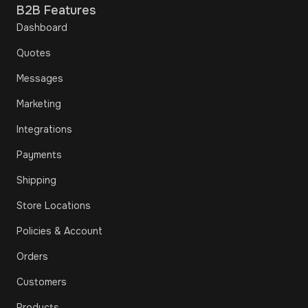
B2B Features
Dashboard
Quotes
Messages
Marketing
Integrations
Payments
Shipping
Store Locations
Policies & Account
Orders
Customers
Products