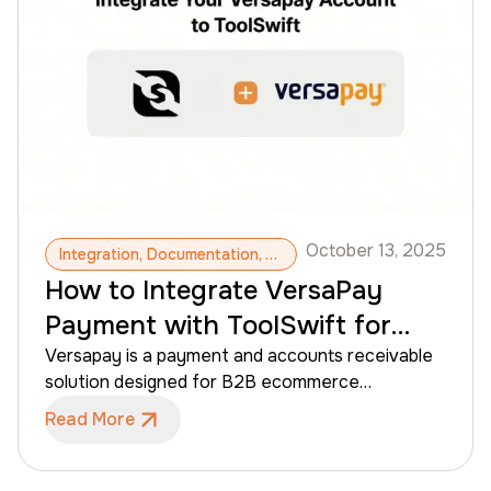
without technical experience or developer
support.
October 13, 2025
Integration, Documentation, Versapay, B2B Payments, B2B CMS, Invoices, Accounts Receivables
How to Integrate VersaPay
Payment with ToolSwift for
B2B eCommerce
Versapay is a payment and accounts receivable
solution designed for B2B ecommerce
businesses that operate with credit terms,
Read More
invoices, and customer-managed payments.
When integrated with ToolSwift, Versapay allows
merchants to offer flexible payment options