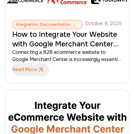
October 6, 2025
Integration, Documentation, Google Merchant Center, Products, Google Shopping, Shopping Online
How to Integrate Your Website
with Google Merchant Center
for B2B eCommerce
Connecting a B2B ecommerce website to
Google Merchant Center is increasingly essential
for distributors, wholesalers, and manufacturers
Read More
to make their products visible online. Google
Merchant allows product listings to appear
across Google Shopping and Search, helping
contractors discover products earlier in the
purchasing process—even before they reach out
to sales teams. Unlike traditional DTC setups,
B2B ecommerce introduces added complexity,
including extensive catalogs, product variants,
customer-specific pricing, and controlled product