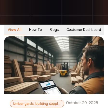
View All
How To
Blogs
Customer Dashboard
October 20, 2025
lumber yards, building supply, B2B ecommerce, B2B CMS, ToolSwift