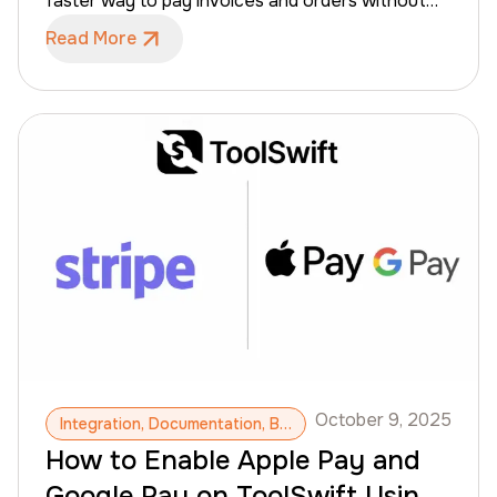
faster way to pay invoices and orders without
compromising the controls required for credit
Read More
terms, invoice tracking, and secure payment
processing. This guide explains how to enable
Apple Pay and Google Pay in your VersaPay
account and outlines the steps ToolSwift takes
to complete the setup, including domain
verification and final activation. Let’s start with
enabling Apple Pay.
October 9, 2025
Integration, Documentation, B2B Payments, Stripe Payment, Apple Pay, Google Pay
How to Enable Apple Pay and
Google Pay on ToolSwift Using