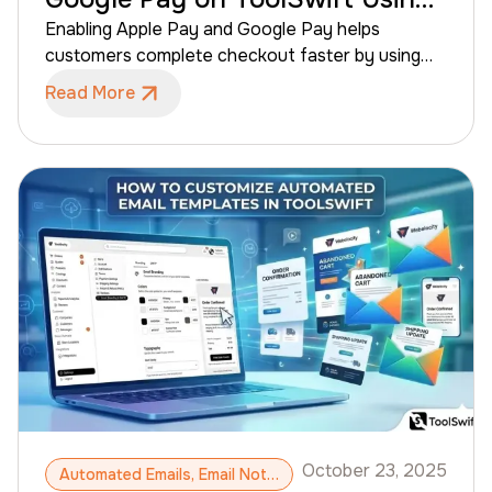
Stripe
Enabling Apple Pay and Google Pay helps
customers complete checkout faster by using
saved payment details on their devices. When
Read More
connected through Stripe, these digital wallets
improve conversion rates for B2B eCommerce
businesses while maintaining secure payment
processing for your store. This guide walks
ToolSwift admins through enabling Apple Pay
and Google Pay for your ToolSwift storefront
using Stripe.
October 23, 2025
Automated Emails, Email Notifications, Email Customization