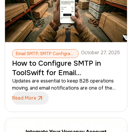
October 27, 2025
Email SMTP, SMTP Configration, Email Notifications, Automatic Emails, Email Updates
How to Configure SMTP in
ToolSwift for Email
Notifications
Updates are essential to keep B2B operations
moving, and email notifications are one of the
best ways to send quote updates and order
Read More
confirmations to contractors. SMTP
configuration is the step that allows distributors
to send these email updates from their own
business email. This guide helps admins configure
SMTP in ToolSwift in just a few simple steps,