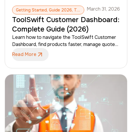
March 31, 2026
Getting Started, Guide 2026, ToolSwift, Dashboard, Pro Account
ToolSwift Customer Dashboard:
Complete Guide (2026)
Learn how to navigate the ToolSwift Customer
Dashboard, find products faster, manage quotes
and orders, and access company tools like
Read More
invoices, jobs, and users (when enabled). This
guide is a complete walkthrough of the customer
portal experience.