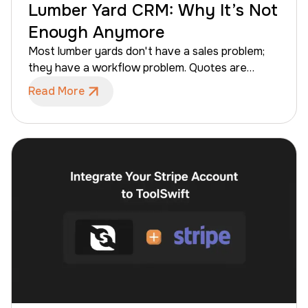
Lumber Yard CRM: Why It’s Not
Enough Anymore
Most lumber yards don't have a sales problem;
they have a workflow problem. Quotes are
written but never closed, managers discover
Read More
dormant accounts too late, and sales
representatives often spend more time chasing
information than finalizing deals. While the
traditional advice has been to "get a CRM," a
standard CRM alone is no longer enough for
modern lumber yards and building materials
distributors.