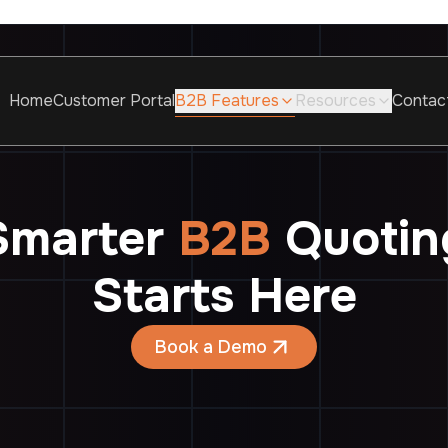
Home
Customer Portal
B2B Features
Resources
Contac
Smarter
B2B
Quotin
Starts Here
Book a Demo