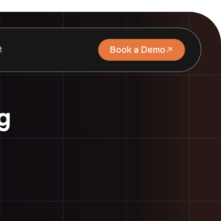
t
Book a Demo
g