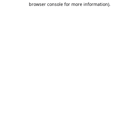
browser console for more information).