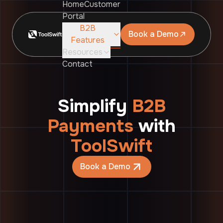
Home
Customer
Portal
B2B
Book a Demo
Features
Resources
Contact
Simplify
B2B
Payments
with
ToolSwift
Book a Demo