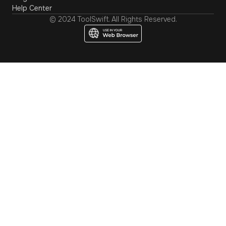
Help Center
© 2024 ToolSwift. All Rights Reserved.