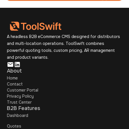
Book a Demo
A headless B2B eCommerce CMS designed for distributors
and multi-location operations. ToolSwift combines
powerful quoting tools, custom pricing, AR management
and product variants.
About
Home
Contact
Customer Portal
Privacy Policy
Trust Center
B2B Features
Dashboard
Quotes