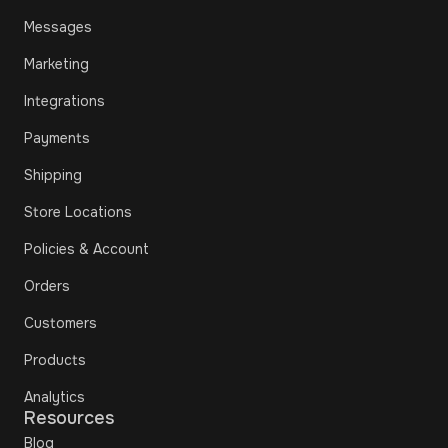
Messages
Marketing
Integrations
Payments
Shipping
Store Locations
Policies & Account
Orders
Customers
Products
Analytics
Resources
Blog