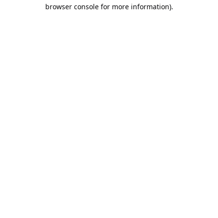
browser console for more information).