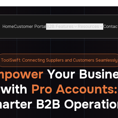
Home
Customer Portal
B2B Features
Resources
Contac
ToolSwift: Connecting Suppliers and Customers Seamlessly
mpower
Your Busin
with
Pro Accounts:
arter B2B Operatio