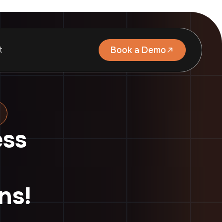
t
Book a Demo
ess
ns!