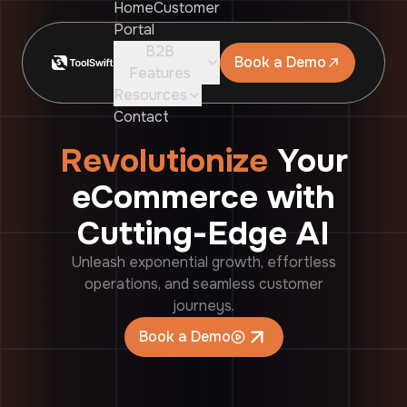
Home
Customer
Portal
B2B
Book a Demo
Features
Resources
Contact
Revolutionize
Your
eCommerce with
Cutting-Edge AI
Unleash exponential growth, effortless
operations, and seamless customer
journeys.
Book a Demo