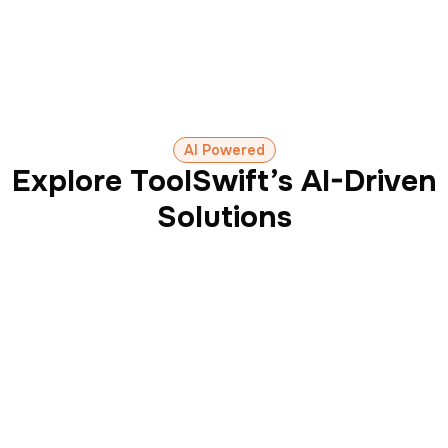
AI Powered
Explore ToolSwift’s AI-Driven
Solutions