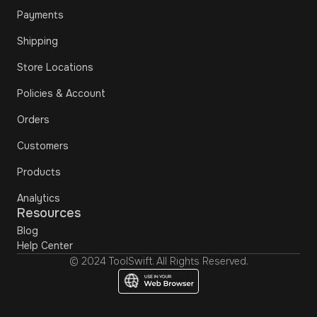
Payments
Shipping
Store Locations
Policies & Account
Orders
Customers
Products
Analytics
Resources
Blog
Help Center
© 2024 ToolSwift. All Rights Reserved.