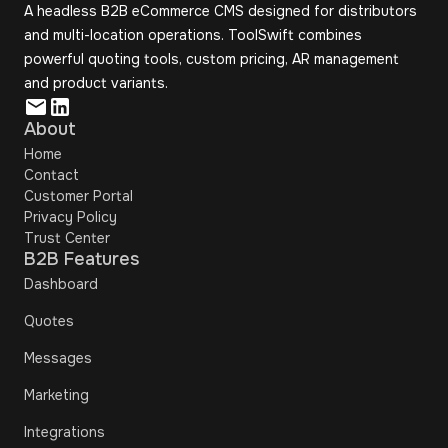
A headless B2B eCommerce CMS designed for distributors
and multi-location operations. ToolSwift combines
powerful quoting tools, custom pricing, AR management
and product variants.
About
Home
Contact
Customer Portal
Privacy Policy
Trust Center
B2B Features
Dashboard
Quotes
Messages
Marketing
Integrations